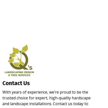
Contact Us
With years of experience, we’re proud to be the
trusted choice for expert, high-quality hardscape
and landscape installations. Contact us today to