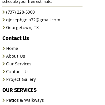
schedule your free estimate.
(737) 228-5360
qjosephgola72@gmail.com
Georgetown, TX
Contact Us
Home
About Us
Our Services
Contact Us
Project Gallery
OUR SERVICES
Patios & Walkways