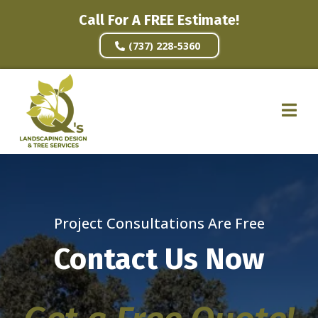
Call For A FREE Estimate!
(737) 228-5360
Project Consultations Are Free
Contact Us Now