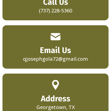
Call Us
(737) 228-5360
Email Us
qjosephgola72@gmail.com
Address
Georgetown, TX