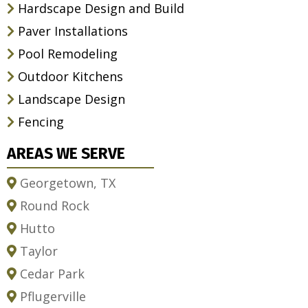
Hardscape Design and Build
Paver Installations
Pool Remodeling
Outdoor Kitchens
Landscape Design
Fencing
AREAS WE SERVE
Georgetown, TX
Round Rock
Hutto
Taylor
Cedar Park
Pflugerville