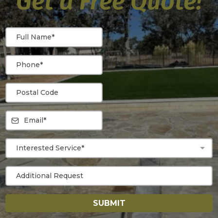
Get a Free Quote!
Interested Service*
SUBMIT