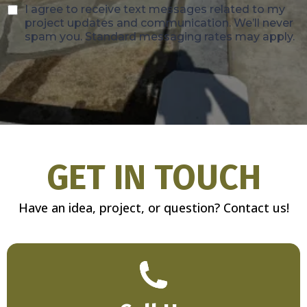
I agree to receive text messages related to my
project updates and communication. We’ll never
spam you. Standard messaging rates may apply.
GET IN TOUCH
Have an idea, project, or question? Contact us!